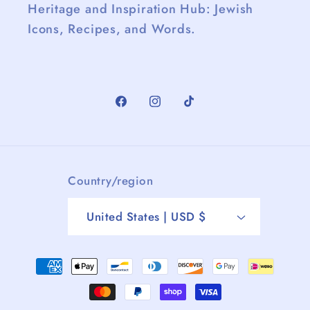
Heritage and Inspiration Hub: Jewish
Icons, Recipes, and Words.
Facebook
Instagram
TikTok
Country/region
United States | USD $
Payment
methods