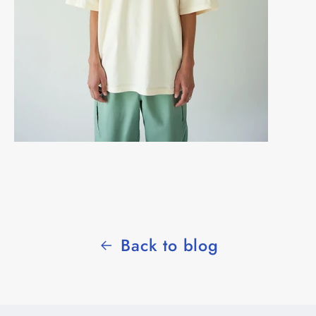
Back to blog