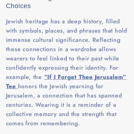
Choices
Jewish heritage has a deep history, filled
with symbols, places, and phrases that hold
immense cultural significance. Reflecting
these connections in a wardrobe allows
wearers to feel linked to their past while
confidently expressing their identity. For
example, the
“If I Forget Thee Jerusalem”
Tee
honors the Jewish yearning for
Jerusalem, a connection that has spanned
centuries. Wearing it is a reminder of a
collective memory and the strength that
comes from remembering.