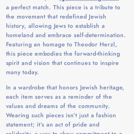
a perfect match. This piece is a tribute to
the movement that redefined Jewish
history, allowing Jews to establish a
homeland and embrace self-determination.
Featuring an homage to Theodor Herzl,
this piece embodies the forward-thinking
spirit and vision that continues to inspire
many today.
In a wardrobe that honors Jewish heritage,
each item serves as a reminder of the
values and dreams of the community.
Wearing such pieces isn’t just a fashion
statement; it’s an act of pride and
solidarity, a way to show commitment to a