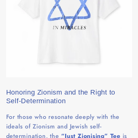
Honoring Zionism and the Right to
Self-Determination
For those who resonate deeply with the
ideals of Zionism and Jewish self-
determination, the
“Just Zionising” Tee
is