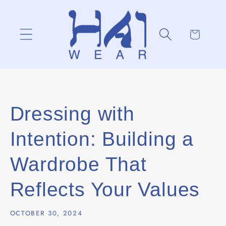
Skip to
content
Cart
Dressing with
Intention: Building a
Wardrobe That
Reflects Your Values
OCTOBER 30, 2024