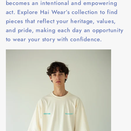
becomes an intentional and empowering
act. Explore Hai Wear’s collection to find
pieces that reflect your heritage, values,
and pride, making each day an opportunity
to wear your story with confidence.