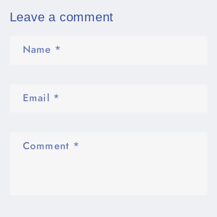
Leave a comment
Name
*
Email
*
Comment
*