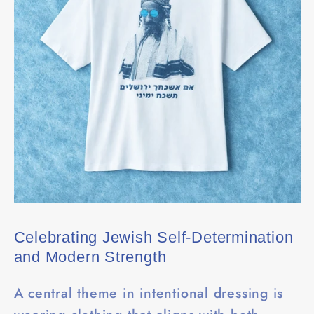
Celebrating Jewish Self-Determination
and Modern Strength
A central theme in intentional dressing is