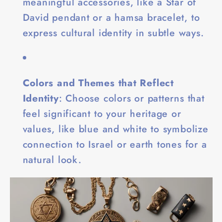
meaningful accessories, like a Star of
David pendant or a hamsa bracelet, to
express cultural identity in subtle ways.
Colors and Themes that Reflect
Identity
: Choose colors or patterns that
feel significant to your heritage or
values, like blue and white to symbolize
connection to Israel or earth tones for a
natural look.