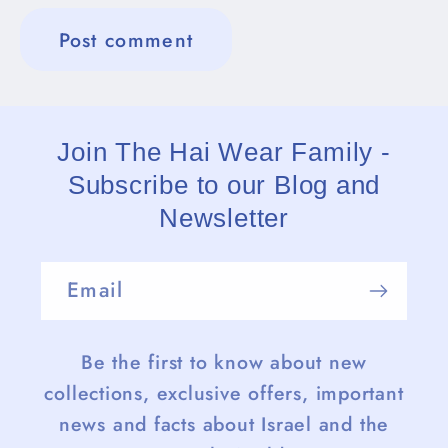
Join The Hai Wear Family -
Subscribe to our Blog and
Newsletter
Email
Be the first to know about new
collections, exclusive offers, important
news and facts about Israel and the