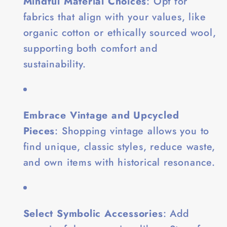
Mindful Material Choices
: Opt for
fabrics that align with your values, like
organic cotton or ethically sourced wool,
supporting both comfort and
sustainability.
Embrace Vintage and Upcycled
Pieces
: Shopping vintage allows you to
find unique, classic styles, reduce waste,
and own items with historical resonance.
Select Symbolic Accessories
: Add