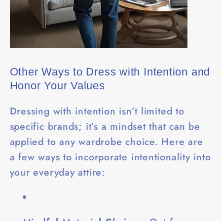
Other Ways to Dress with Intention and
Honor Your Values
Dressing with intention isn’t limited to
specific brands; it’s a mindset that can be
applied to any wardrobe choice. Here are
a few ways to incorporate intentionality into
your everyday attire: