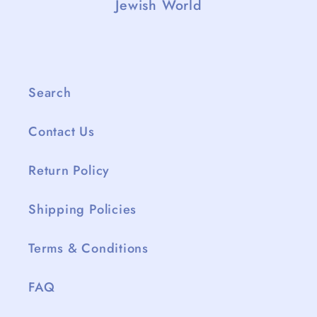
Jewish World
Search
Contact Us
Return Policy
Shipping Policies
Terms & Conditions
FAQ