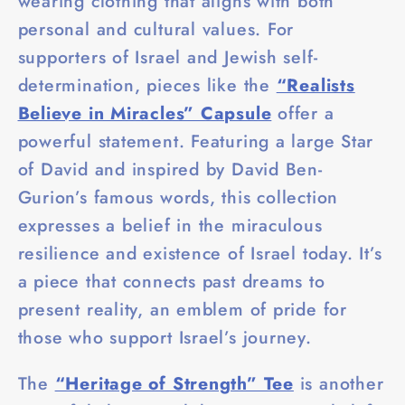
wearing clothing that aligns with both
personal and cultural values. For
supporters of Israel and Jewish self-
determination, pieces like the
“Realists
Believe in Miracles” Capsule
offer a
powerful statement. Featuring a large Star
of David and inspired by David Ben-
Gurion’s famous words, this collection
expresses a belief in the miraculous
resilience and existence of Israel today. It’s
a piece that connects past dreams to
present reality, an emblem of pride for
those who support Israel’s journey.
The
“Heritage of Strength” Tee
is another