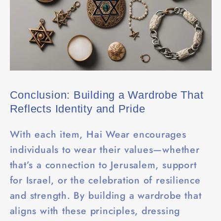
Conclusion: Building a Wardrobe That
Reflects Identity and Pride
With each item, Hai Wear encourages
individuals to wear their values—whether
that’s a connection to Jerusalem, support
for Israel, or the celebration of resilience
and strength. By building a wardrobe that
aligns with these principles, dressing