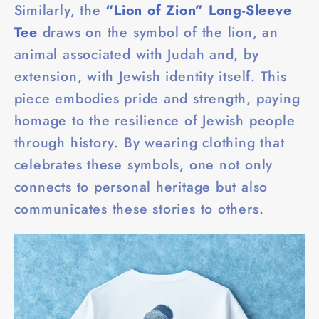
Similarly, the
“Lion of Zion” Long-Sleeve
Tee
draws on the symbol of the lion, an
animal associated with Judah and, by
extension, with Jewish identity itself. This
piece embodies pride and strength, paying
homage to the resilience of Jewish people
through history. By wearing clothing that
celebrates these symbols, one not only
connects to personal heritage but also
communicates these stories to others.