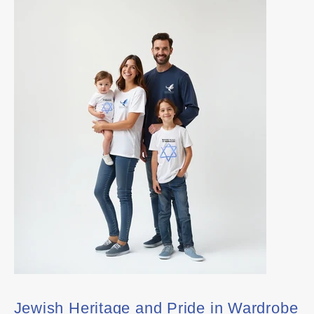
Jewish Heritage and Pride in Wardrobe