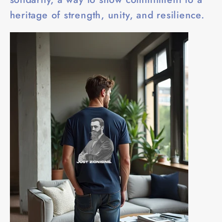
heritage of strength, unity, and resilience.