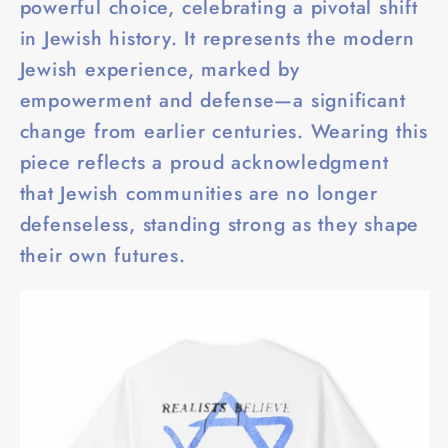
powerful choice, celebrating a pivotal shift
in Jewish history. It represents the modern
Jewish experience, marked by
empowerment and defense—a significant
change from earlier centuries. Wearing this
piece reflects a proud acknowledgment
that Jewish communities are no longer
defenseless, standing strong as they shape
their own futures.