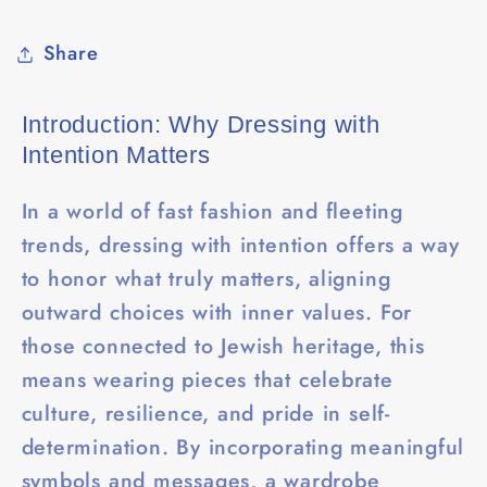
Share
Introduction: Why Dressing with
Intention Matters
In a world of fast fashion and fleeting
trends, dressing with intention offers a way
to honor what truly matters, aligning
outward choices with inner values. For
those connected to Jewish heritage, this
means wearing pieces that celebrate
culture, resilience, and pride in self-
determination. By incorporating meaningful
symbols and messages, a wardrobe