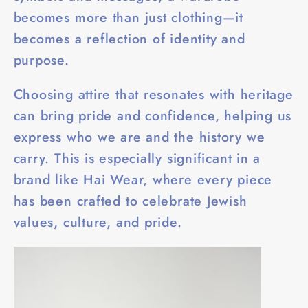
becomes more than just clothing—it
becomes a reflection of identity and
purpose.
Choosing attire that resonates with heritage
can bring pride and confidence, helping us
express who we are and the history we
carry. This is especially significant in a
brand like Hai Wear, where every piece
has been crafted to celebrate Jewish
values, culture, and pride.