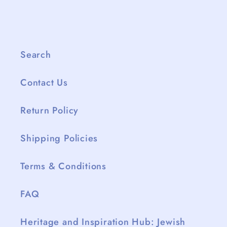
Search
Contact Us
Return Policy
Shipping Policies
Terms & Conditions
FAQ
Heritage and Inspiration Hub: Jewish