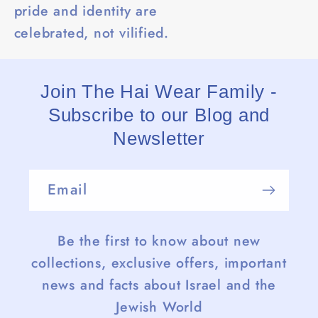
pride and identity are
celebrated, not vilified.
Join The Hai Wear Family -
Subscribe to our Blog and
Newsletter
Email
Be the first to know about new
collections, exclusive offers, important
news and facts about Israel and the
Jewish World