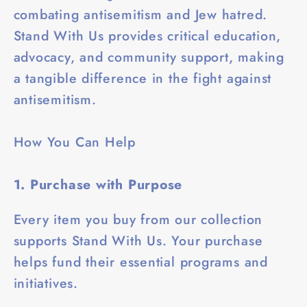
combating antisemitism and Jew hatred.
Stand With Us provides critical education,
advocacy, and community support, making
a tangible difference in the fight against
antisemitism.
How You Can Help
1. Purchase with Purpose
Every item you buy from our collection
supports Stand With Us. Your purchase
helps fund their essential programs and
initiatives.