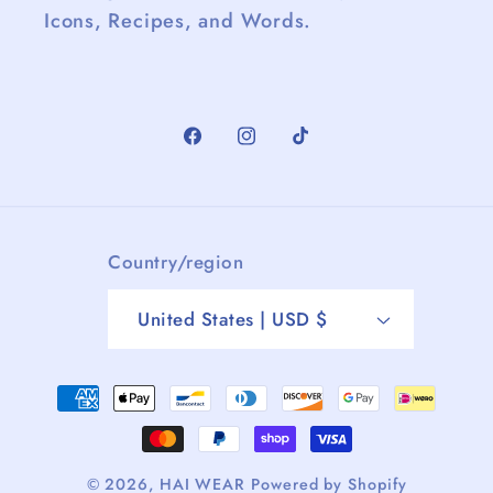
Icons, Recipes, and Words.
Facebook
Instagram
TikTok
Country/region
United States | USD $
Payment
methods
© 2026,
HAI WEAR
Powered by Shopify