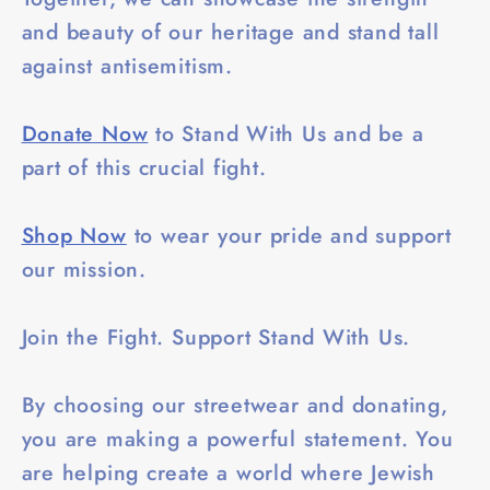
and beauty of our heritage and stand tall
against antisemitism.
Donate Now
to Stand With Us and be a
part of this crucial fight.
Shop Now
to wear your pride and support
our mission.
Join the Fight. Support Stand With Us.
By choosing our streetwear and donating,
you are making a powerful statement. You
are helping create a world where Jewish