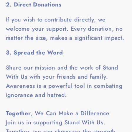
2. Direct Donations
If you wish to contribute directly, we
welcome your support. Every donation, no
matter the size, makes a significant impact.
3. Spread the Word
Share our mission and the work of Stand
With Us with your friends and family.
Awareness is a powerful tool in combating
ignorance and hatred.
Together
, We Can Make a Difference
Join us in supporting Stand With Us.
Together, we can showcase the strength