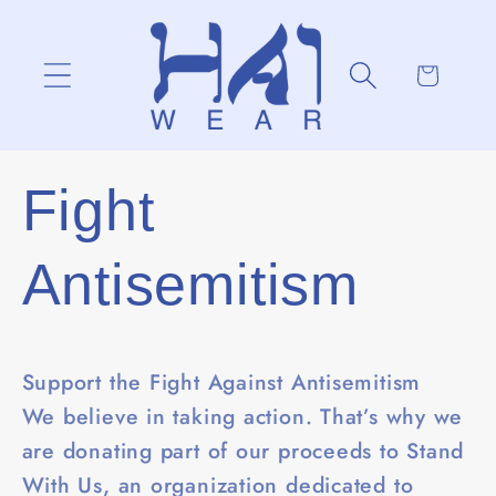
Skip to
content
Cart
Fight
Antisemitism
Support the Fight Against Antisemitism
We believe in taking action. That’s why we
are donating part of our proceeds to Stand
With Us, an organization dedicated to